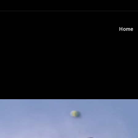
Home
Home