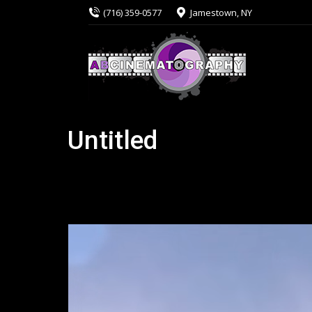
(716) 359-0577
Jamestown, NY
Untitled