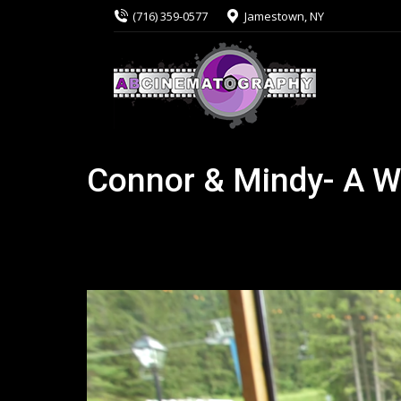
(716) 359-0577
Jamestown, NY
Connor & Mindy- A W