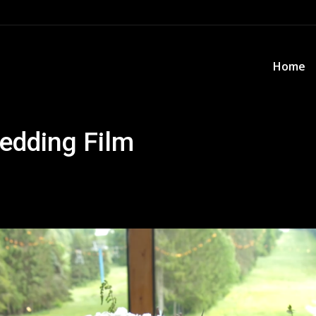
Home
Home
edding Film