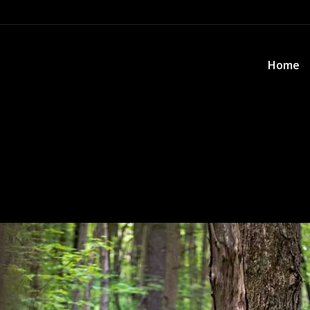
Home
Home