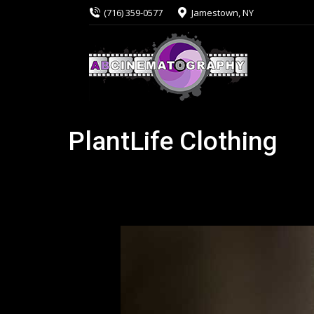
(716) 359-0577
Jamestown, NY
PlantLife Clothing