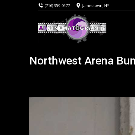
(716) 359-0577
Jamestown, NY
Northwest Arena Bu