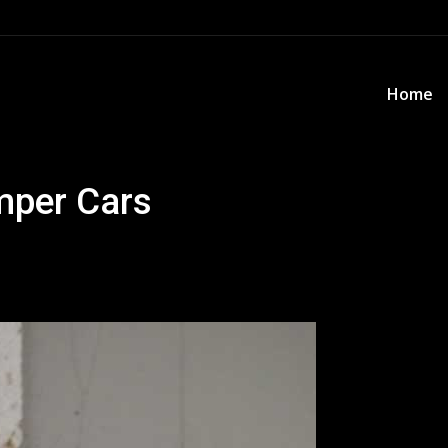
Home
Home
mper Cars