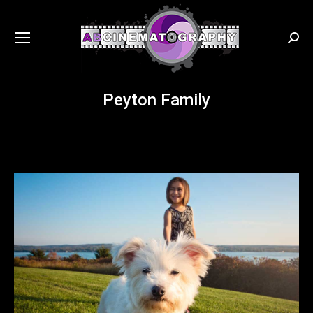
Searc
Peyton Family
You are here: