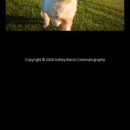
Copyright © 2026 Ashley Baron Cinematography