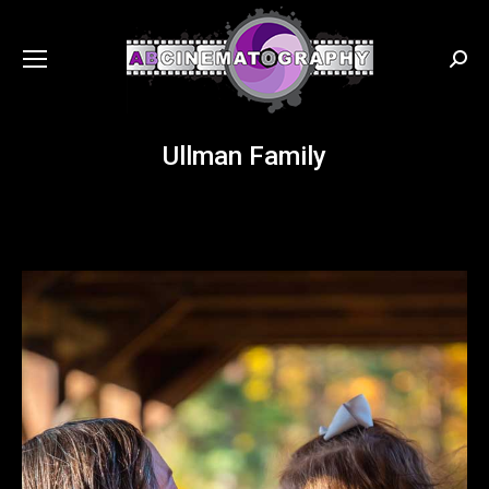
Searc
Ullman Family
You are here: