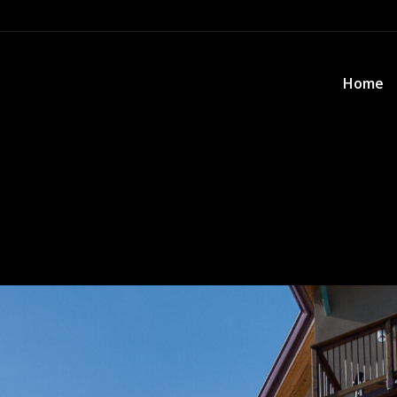
Home
Home