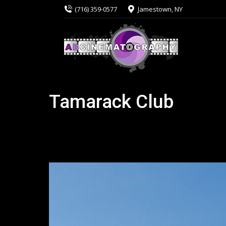
(716) 359-0577
Jamestown, NY
Tamarack Club