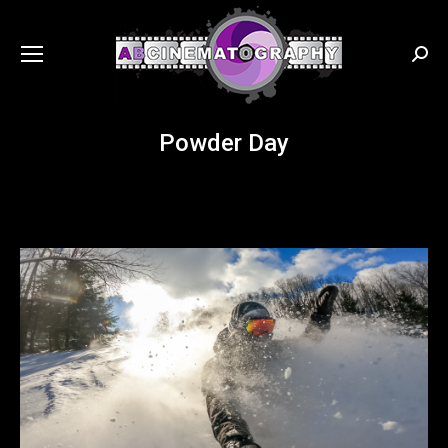
Searc
Powder Day
You are here: