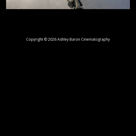
Copyright © 2026 Ashley Baron Cinematography