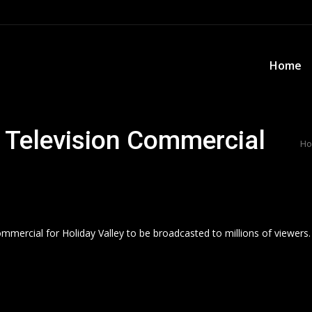
Home
Home
r Television Commercial
Yo
H
ommercial for Holiday Valley to be broadcasted to millions of viewers.