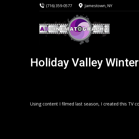
(716) 359-0577
Jamestown, NY
Holiday Valley Winte
Using content I filmed last season, I created this TV c