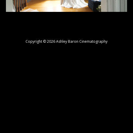
Copyright © 2026 Ashley Baron Cinematography