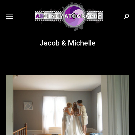
Searc
Jacob & Michelle
You are here: